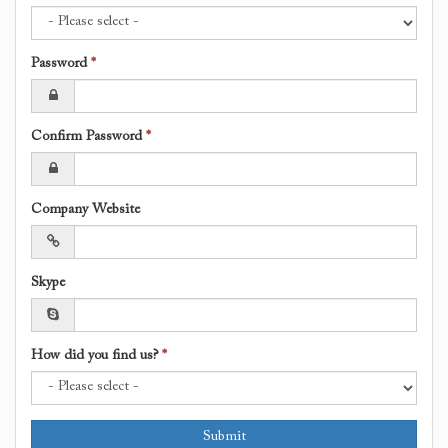
Password
*
Confirm Password
*
Company Website
Skype
How did you find us?
*
Submit