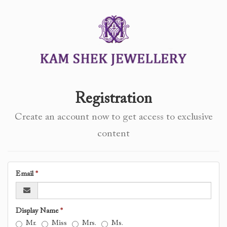
Registration
Create an account now to get access to exclusive
content
Email
*
Display Name
*
Mr.
Miss
Mrs.
Ms.