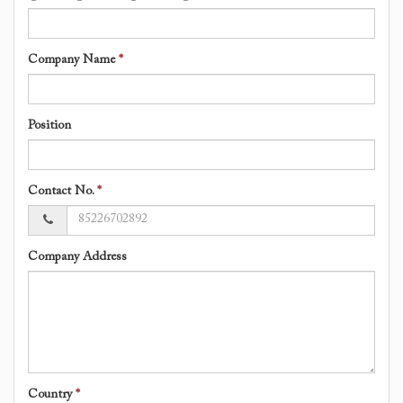
Company Name
*
Position
Contact No.
*
Company Address
Country
*