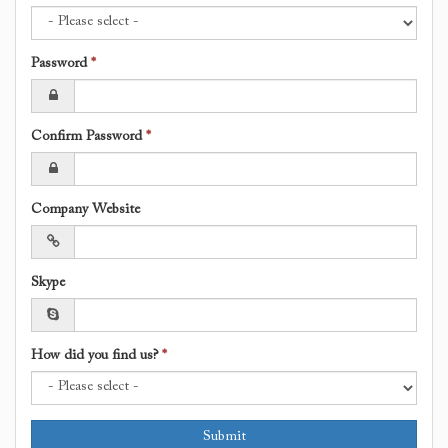
Password
*
Confirm Password
*
Company Website
Skype
How did you find us?
*
Submit