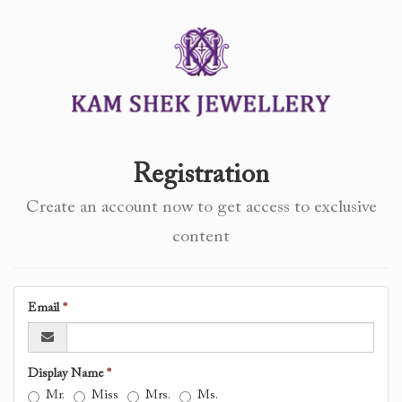
Registration
Create an account now to get access to exclusive
content
Email
*
Display Name
*
Mr.
Miss
Mrs.
Ms.