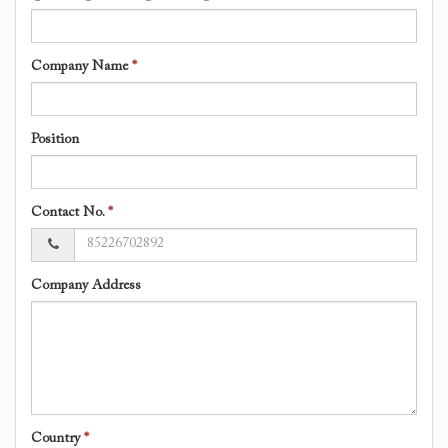
Company Name
*
Position
Contact No.
*
Company Address
Country
*