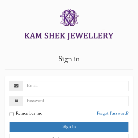
Sign in
Remember me
Forgot Password?
Sign in