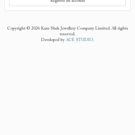
Register an account
Copyright © 2026 Kam Shek Jewellery Company Limited. All rights
reserved.
Developed by
ACE STUDIO
.