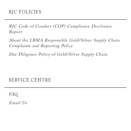
RJC POLICIES
RJC Code of Conduct (COP) Compliance Disclosure
Report
About the LBMA Responsible Gold/Silver Supply Chain
Complaints and Reporting Policy
Due Diligence Policy of Gold/Silver Supply Chain
SERVICE CENTRE
FAQ
Email Us