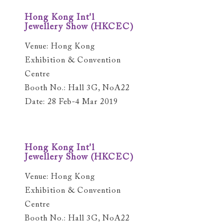
Hong Kong Int'l
Jewellery Show (HKCEC)
Venue: Hong Kong
Exhibition & Convention
Centre
Booth No.: Hall 3G, NoA22
Date: 28 Feb-4 Mar 2019
Hong Kong Int'l
Jewellery Show (HKCEC)
Venue: Hong Kong
Exhibition & Convention
Centre
Booth No.: Hall 3G, NoA22