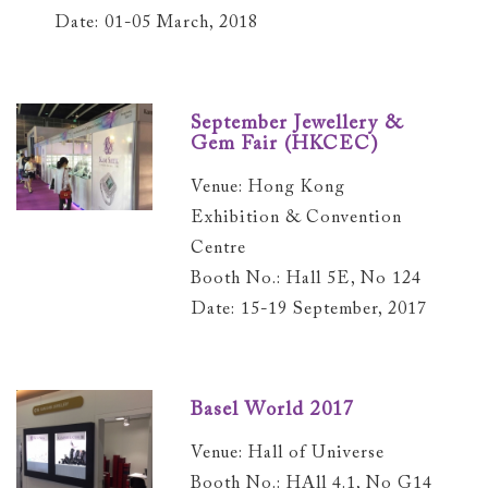
Date: 01-05 March, 2018
September Jewellery &
Gem Fair (HKCEC)
Venue: Hong Kong
Exhibition & Convention
Centre
Booth No.: Hall 5E, No 124
Date: 15-19 September, 2017
Basel World 2017
Venue: Hall of Universe
Booth No.: HAll 4.1, No G14