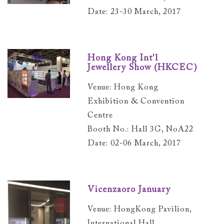
Date: 23-30 March, 2017
Hong Kong Int'l
Jewellery Show (HKCEC)
Venue: Hong Kong
Exhibition & Convention
Centre
Booth No.: Hall 3G, NoA22
Date: 02-06 March, 2017
Vicenzaoro January
Venue: HongKong Pavilion,
International Hall