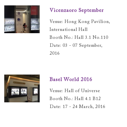
Vicenzaoro September
Venue: Hong Kong Pavilion,
International Hall
Booth No.: Hall 3.1 No.110
Date: 03 - 07 September,
2016
Basel World 2016
Venue: Hall of Universe
Booth No.: Hall 4.1 B12
Date: 17 - 24 March, 2016