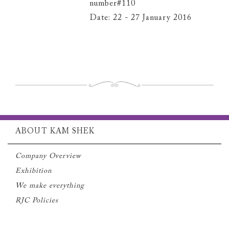
number#110
Date: 22 - 27 January 2016
ABOUT KAM SHEK
Company Overview
Exhibition
We make everything
RJC Policies