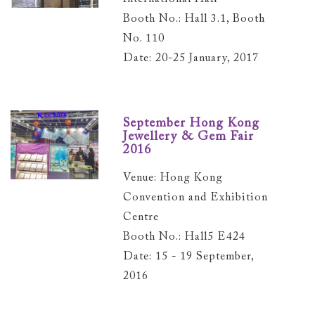
Booth No.: Hall 3.1, Booth
No. 110
Date: 20-25 January, 2017
September Hong Kong
Jewellery & Gem Fair
2016
Venue: Hong Kong
Convention and Exhibition
Centre
Booth No.: Hall5 E424
Date: 15 - 19 September,
2016