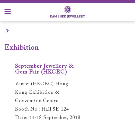
Exhibition
September Jewellery &
Gem Fair (HKCEC)
Venue: (HKCEC) Hong
Kong Exhibition &
Convention Centre
Booth No.: Hall 5E 124
Date: 14-18 September, 2018