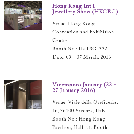
Hong Kong Int'l
Jewellery Show (HKCEC)
Venue: Hong Kong
Convention and Exhibition
Centre
Booth No.: Hall 3G A22
Date: 03 - 07 March, 2016
Vicenzaoro January (22 -
27 January 2016)
Venue: Viale della Oreficeria,
16, 36100 Vicenza, Italy
Booth No.: Hong Kong
Pavilion, Hall 3.1. Booth