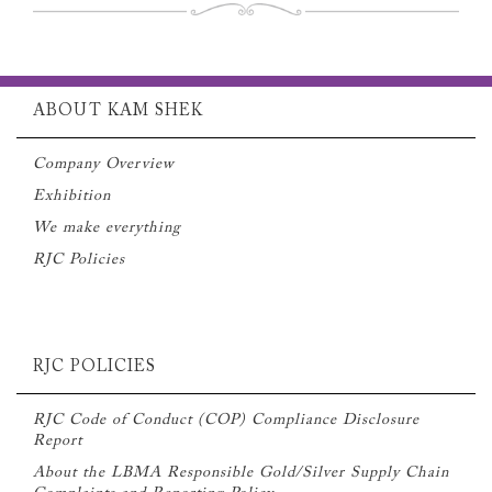
ABOUT KAM SHEK
Company Overview
Exhibition
We make everything
RJC Policies
RJC POLICIES
RJC Code of Conduct (COP) Compliance Disclosure
Report
About the LBMA Responsible Gold/Silver Supply Chain