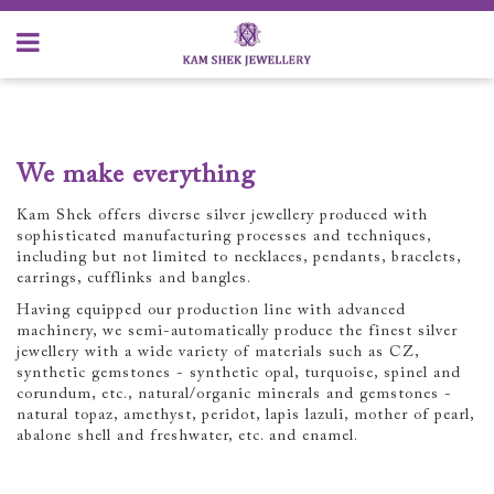
We make everything
Kam Shek offers diverse silver jewellery produced with
sophisticated manufacturing processes and techniques,
including but not limited to necklaces, pendants, bracelets,
earrings, cufflinks and bangles.
Having equipped our production line with advanced
machinery, we semi-automatically produce the finest silver
jewellery with a wide variety of materials such as CZ,
synthetic gemstones - synthetic opal, turquoise, spinel and
corundum, etc., natural/organic minerals and gemstones -
natural topaz, amethyst, peridot, lapis lazuli, mother of pearl,
abalone shell and freshwater, etc. and enamel.