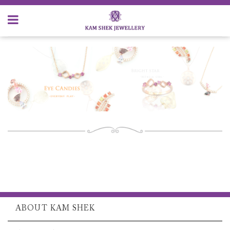
ABOUT KAM SHEK