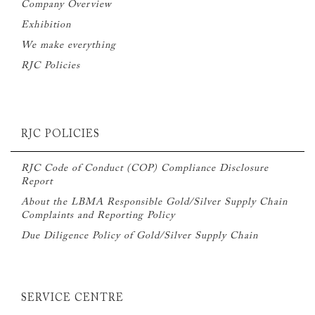
Company Overview
Exhibition
We make everything
RJC Policies
RJC POLICIES
RJC Code of Conduct (COP) Compliance Disclosure
Report
About the LBMA Responsible Gold/Silver Supply Chain
Complaints and Reporting Policy
Due Diligence Policy of Gold/Silver Supply Chain
SERVICE CENTRE