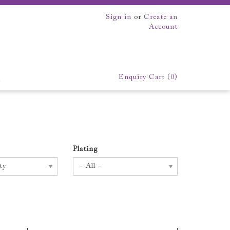
Sign in
or
Create an
Account
Enquiry Cart (
0
)
EK
xhibition
We make everything
Plating
ty
- All -
.