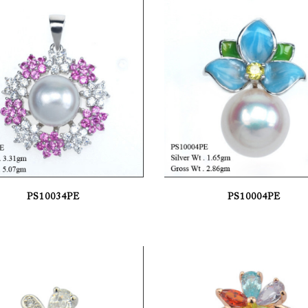
PS10034PE
PS10004PE