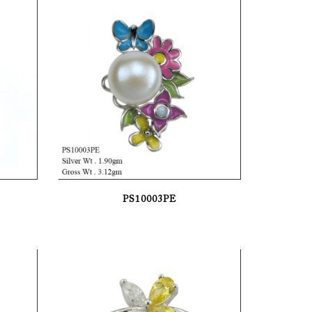
PS10003PE