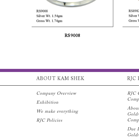
RS9008
ABOUT KAM SHEK
RJC 
Company Overview
RJC 
Compl
Exhibition
Abou
We make everything
Gold/
Compl
RJC Policies
Due D
Gold/