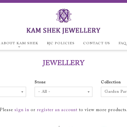
ABOUT KAM SHEK
RJC POLICIES
CONTACT US
FAQ
ABOUT KAM SH
JEWELLERY
Company Overview
E
RJC Policies
Stone
Collection
- All -
Garden Par
Please
sign in
or
register an account
to view more products