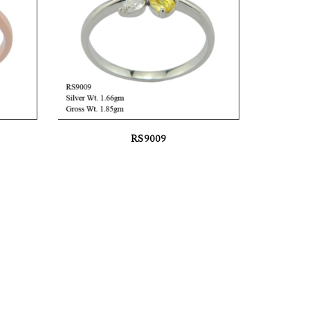
RS9009