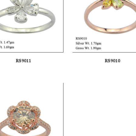
RS9011
RS9010