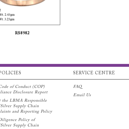
RS8982
POLICIES
SERVICE CENTRE
Code of Conduct (COP)
FAQ
iance Disclosure Report
Email Us
t the LBMA Responsible
Silver Supply Chain
aints and Reporting Policy
iligence Policy of
Silver Supply Chain