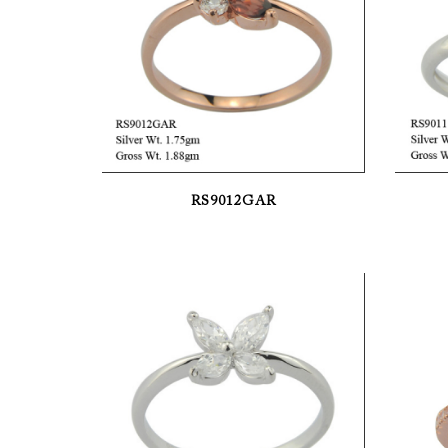
RS9012GAR