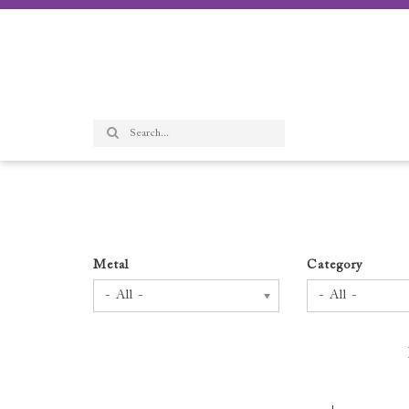
Metal
Category
- All -
- All -