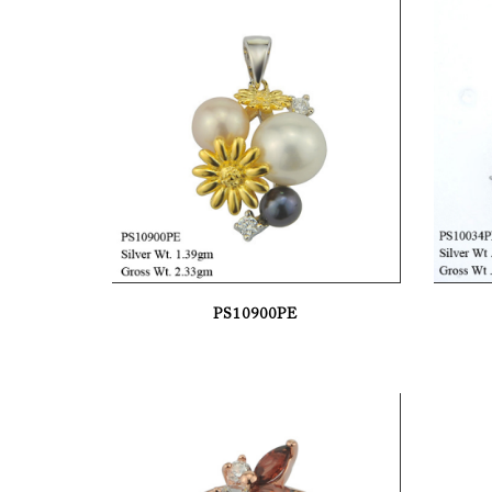
PS10900PE